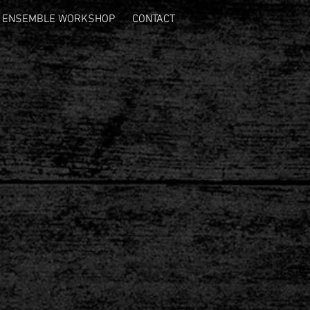
ENSEMBLE WORKSHOP
CONTACT