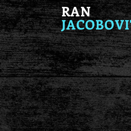
RAN
JACOBOVI