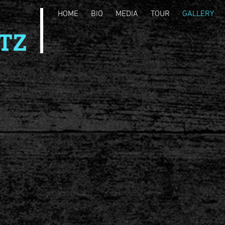
HOME
BIO
MEDIA
TOUR
GALLERY
TZ